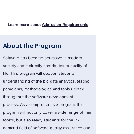
Learn more about
Admission Requirements
About the Program
Software has become pervasive in modern
society and it directly contributes to quality of
life. This program will deepen students'
understanding of the big data analytics, testing
paradigms, methodologies and tools utilized
throughout the software development
process. As a comprehensive program, this
program will not only cover a wide range of heat
topics, but also ready students for the in-
demand field of software quality assurance and