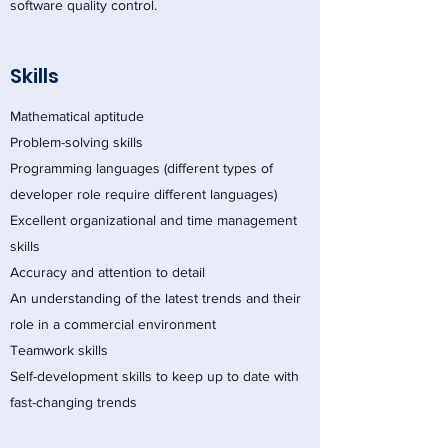
software quality control.
Skills
Mathematical aptitude
Problem-solving skills
Programming languages (different types of
developer role require different languages)
Excellent organizational and time management
skills
Accuracy and attention to detail
An understanding of the latest trends and their
role in a commercial environment
Teamwork skills
Self-development skills to keep up to date with
fast-changing trends