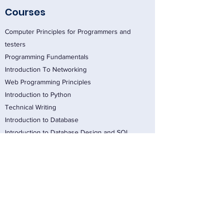
Courses
Computer Principles for Programmers and
testers
Programming Fundamentals
Introduction To Networking
Web Programming Principles
Introduction to Python
Technical Writing
Introduction to Database
Introduction to Database Design and SQL
Introduction to Object Oriented Programming
Introduction to Software Testing Principles
Writing Testable Requirements
Programming in Java
Selecting and Implementing Software Testing
Tools