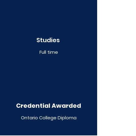
Studies
Full time
Credential Awarded
Ontario College Diploma