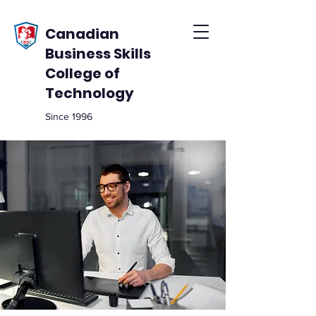
Canadian
Business Skills
College of
Technology
Since 1996