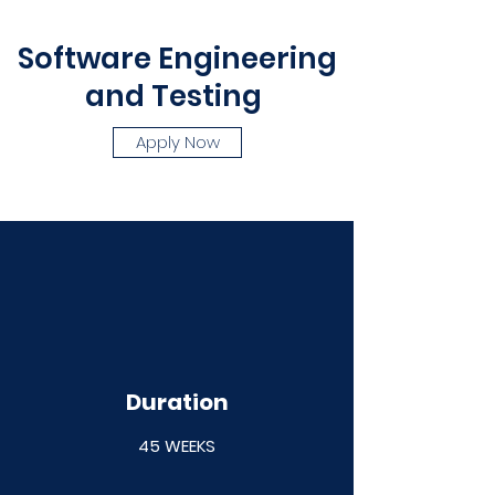
Software Engineering
and Testing
Apply Now
Duration
45 WEEKS