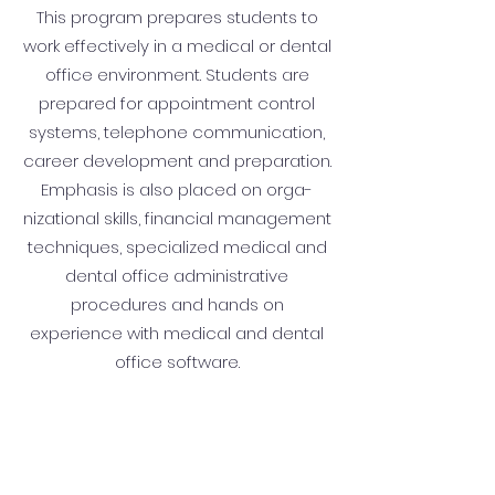
This program prepares students to
work effectively in a medical or dental
office environment. Students are
prepared for appointment control
systems, telephone communication,
career development and preparation.
Emphasis is also placed on orga­
nizational skills, financial management
techniques, specialized medical and
dental office administra­tive
procedures and hands on
experience with medical and dental
office software.
Details