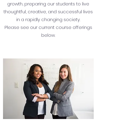
growth, preparing our students to live
thoughtful, creative, and successful lives
in a rapidly changing society.
Please see our current course offerings
below.