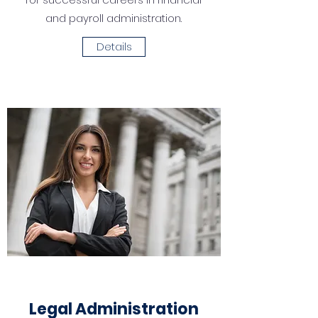
and payroll administration.
Details
Legal Administration