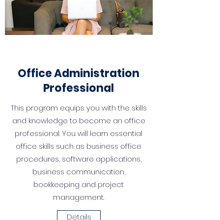
Office
Administr
ation
Professional
This program equips you with the skills
and knowledge to become an office
professional. You will learn essential
office skills such as busi­ness office
procedures, software applications,
business communication,
bookkeeping and project
management.
Details