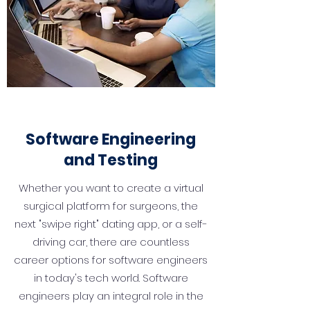
Software Engineering
and Testing
Whether you want to create a virtual
surgical platform for surgeons, the
next "swipe right" dating app, or a self-
driving car, there are countless
career options for software engineers
in today's tech world. Software
engineers play an integral role in the