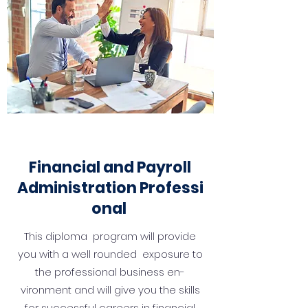
Financial and Payroll
Administration
Professi
onal
This diploma program will provide
you with a well rounded exposure to
the professional business en­
vironment and will give you the skills
for success­ful careers in financial