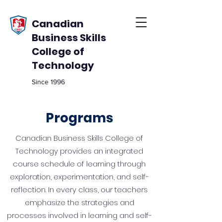
Canadian
Business Skills
College of
Technology
Since 1996
Programs
Canadian Business Skills College of
Technology provides an integrated
course schedule of learning through
exploration, experimentation, and self-
reflection. In every class, our teachers
emphasize the strategies and
processes involved in learning and self-