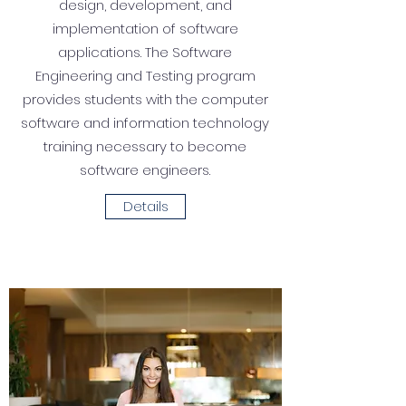
design, development, and
implementation of software
applications. The Software
Engineering and Testing program
provides students with the computer
software and information technology
training necessary to become
software engineers.
Details