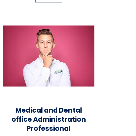
Medical and Dental
office
Administr
ation
Professional