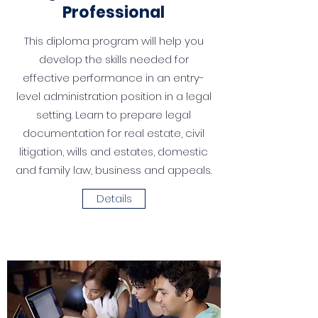
Professional
This diploma program will help you
develop the skills needed for
effective performance in an en­try-
level administration position in a legal
setting. Learn to prepare legal
documentation for real estate, civil
litigation, wills and estates, domestic
and family law, business and appeals.
Details