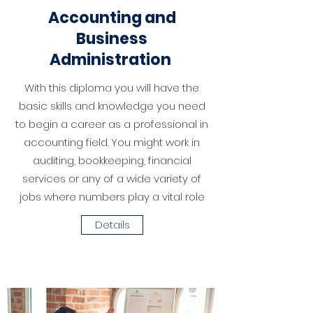
Accounting
and
Business
Administration
With this diploma you will have the
basic skills and knowledge you need
to begin a career as a profes­sional in
accounting field. You might work in
audit­ing, bookkeeping, financial
services or any of a wide variety of
jobs where numbers play a vital role
Details